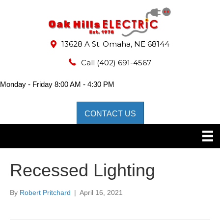
13628 A St. Omaha, NE 68144
Call
(402) 691-4567
Monday - Friday 8:00 AM - 4:30 PM
CONTACT US
Recessed Lighting
By
Robert Pritchard
|
April 16, 2021