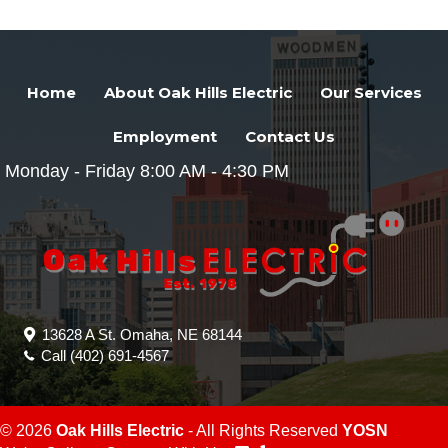
Home
About Oak Hills Electric
Our Services
Employment
Contact Us
Monday - Friday 8:00 AM - 4:30 PM
13628 A St. Omaha, NE 68144
Call
(402) 691-4567
© 2026
Oak Hills Electric
- All Rights Reserved
YOSN