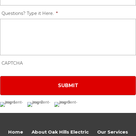
Questions? Type it Here.
*
CAPTCHA
Home
About Oak Hills Electric
Our Services