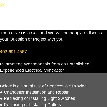
Or You Just Have an Electrical
Question You Would Like Answered
Then Give Us a Call and We Will be happy to discuss
your Question or Project with you.
402-691-4567
Guaranteed Workmanship from an Established,
Experienced Electrical Contractor
Below is a Partial List of Services We Provide
● Chandelier Installation and Repair
● Replacing or Installing Light Switches
● Replacing or Installing Outlets