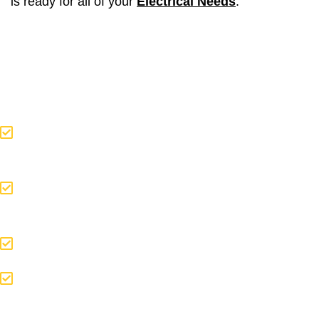
is ready for all of your
Electrical Needs
.
If you are thinking about:
Having an Electrical Component
Repaired
You Want to Add a Fixture to Your
Homes Electrical System
Building Your Dream Home
A Large or Small Addition or
Renovation