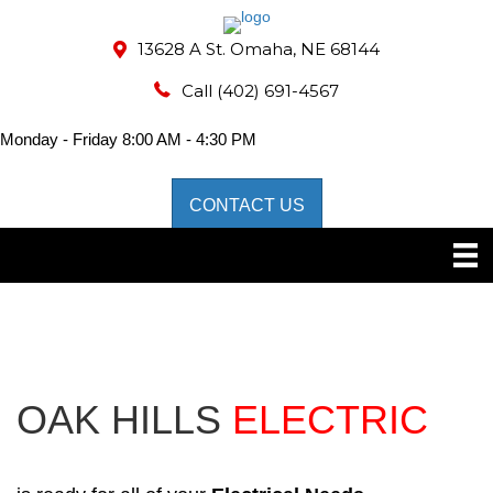
13628 A St. Omaha, NE 68144
Call
(402) 691-4567
Monday - Friday 8:00 AM - 4:30 PM
CONTACT US
OAK HILLS
ELECTRIC