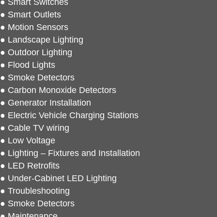
● Smart Switches
● Smart Outlets
● Motion Sensors
● Landscape Lighting
● Outdoor Lighting
● Flood Lights
● Smoke Detectors
● Carbon Monoxide Detectors
● Generator Installation
● Electric Vehicle Charging Stations
● Cable TV wiring
● Low Voltage
● Lighting – Fixtures and Installation
● LED Retrofits
● Under-Cabinet LED Lighting
● Troubleshooting
● Smoke Detectors
● Maintenance