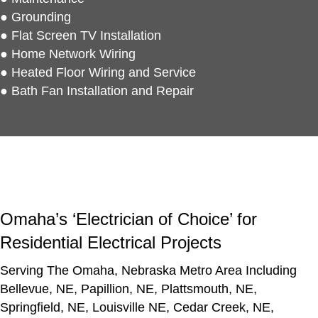
● Grounding
● Flat Screen TV Installation
● Home Network Wiring
● Heated Floor Wiring and Service
● Bath Fan Installation and Repair
Omaha’s
‘Electrician of Choice’
for
Residential Electrical Projects
Serving The Omaha, Nebraska Metro Area Including
Bellevue, NE, Papillion, NE, Plattsmouth, NE,
Springfield, NE, Louisville NE, Cedar Creek, NE,