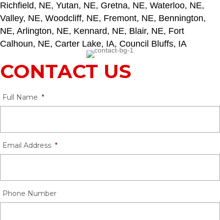
Richfield, NE, Yutan, NE, Gretna, NE, Waterloo, NE,
Valley, NE, Woodcliff, NE, Fremont, NE, Bennington,
NE, Arlington, NE, Kennard, NE, Blair, NE, Fort
Calhoun, NE, Carter Lake, IA, Council Bluffs, IA
CONTACT US
Full Name
*
Email Address
*
Phone Number