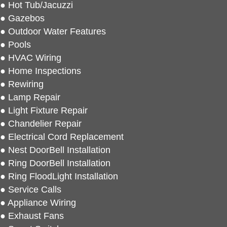
● Hot Tub/Jacuzzi
● Gazebos
● Outdoor Water Features
● Pools
● HVAC Wiring
● Home Inspections
● Rewiring
● Lamp Repair
● Light Fixture Repair
● Chandelier Repair
● Electrical Cord Replacement
● Nest DoorBell Installation
● Ring DoorBell Installation
● Ring FloodLight Installation
● Service Calls
● Appliance Wiring
● Exhaust Fans