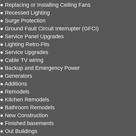
● Replacing or Installing Ceiling Fans
● Recessed Lighting
● Surge Protection
● Ground Fault Circuit Interrupter (GFCI)
● Service Panel Upgrades
● Lighting Retro-Fits
● Service Upgrades
● Cable TV wiring
● Backup and Emergency Power
● Generators
● Additions
● Remodels
● Kitchen Remodels
● Bathroom Remodels
● New Construction
● Finished basements
● Out Buildings