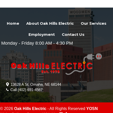
Home
About Oak Hills Electric
Our Services
Employment
Contact Us
Monday - Friday 8:00 AM - 4:30 PM
13628 A St. Omaha, NE 68144
Call
(402) 691-4567
© 2026
Oak Hills Electric
- All Rights Reserved
YOSN