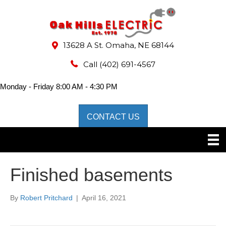
13628 A St. Omaha, NE 68144
Call
(402) 691-4567
Monday - Friday 8:00 AM - 4:30 PM
CONTACT US
Finished basements
By
Robert Pritchard
|
April 16, 2021