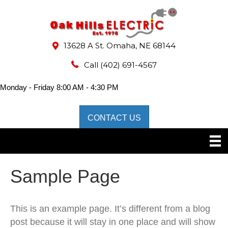
13628 A St. Omaha, NE 68144
Call
(402) 691-4567
Monday - Friday 8:00 AM - 4:30 PM
CONTACT US
Sample Page
This is an example page. It’s different from a blog
post because it will stay in one place and will show