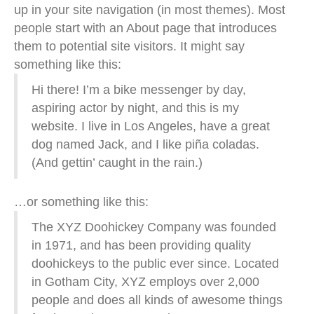
up in your site navigation (in most themes). Most
people start with an About page that introduces
them to potential site visitors. It might say
something like this:
Hi there! I’m a bike messenger by day,
aspiring actor by night, and this is my
website. I live in Los Angeles, have a great
dog named Jack, and I like piña coladas.
(And gettin’ caught in the rain.)
…or something like this:
The XYZ Doohickey Company was founded
in 1971, and has been providing quality
doohickeys to the public ever since. Located
in Gotham City, XYZ employs over 2,000
people and does all kinds of awesome things