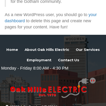
for the Gotham community.
As a new WordPress user, you should go to
your
dashboard
to delete this page and create new
pages for your content. Have fun!
Home
About Oak Hills Electric
Our Services
Employment
Contact Us
Monday - Friday 8:00 AM - 4:30 PM