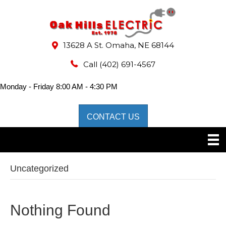
13628 A St. Omaha, NE 68144
Call
(402) 691-4567
Monday - Friday 8:00 AM - 4:30 PM
CONTACT US
Uncategorized
Nothing Found