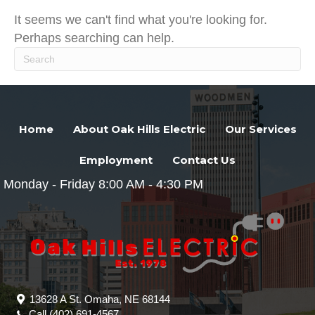
It seems we can't find what you're looking for.
Perhaps searching can help.
Home
About Oak Hills Electric
Our Services
Employment
Contact Us
Monday - Friday 8:00 AM - 4:30 PM
13628 A St. Omaha, NE 68144
Call
(402) 691-4567